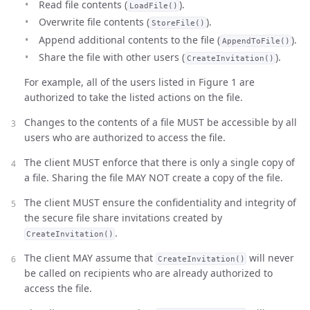
Read file contents (
).
LoadFile()
Overwrite file contents (
).
StoreFile()
Append additional contents to the file (
).
AppendToFile()
Share the file with other users (
).
CreateInvitation()
For example, all of the users listed in Figure 1 are
authorized to take the listed actions on the file.
Changes to the contents of a file MUST be accessible by all
users who are authorized to access the file.
The client MUST enforce that there is only a single copy of
a file. Sharing the file MAY NOT create a copy of the file.
The client MUST ensure the confidentiality and integrity of
the secure file share invitations created by
.
CreateInvitation()
The client MAY assume that
will never
CreateInvitation()
be called on recipients who are already authorized to
access the file.