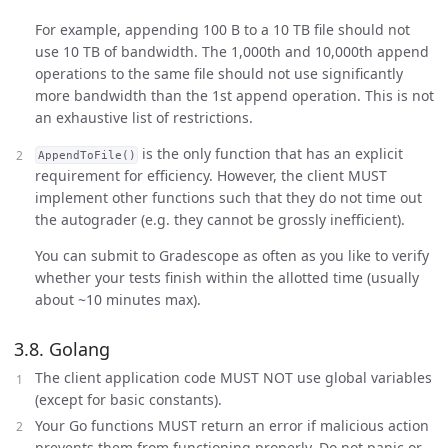
For example, appending 100 B to a 10 TB file should not
use 10 TB of bandwidth. The 1,000th and 10,000th append
operations to the same file should not use significantly
more bandwidth than the 1st append operation. This is not
an exhaustive list of restrictions.
is the only function that has an explicit
AppendToFile()
requirement for efficiency. However, the client MUST
implement other functions such that they do not time out
the autograder (e.g. they cannot be grossly inefficient).
You can submit to Gradescope as often as you like to verify
whether your tests finish within the allotted time (usually
about ~10 minutes max).
3.8. Golang
The client application code MUST NOT use global variables
(except for basic constants).
Your Go functions MUST return an error if malicious action
prevents them from functioning properly. Do not panic or