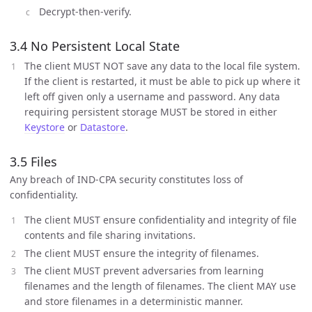
Decrypt-then-verify.
3.4 No Persistent Local State
The client MUST NOT save any data to the local file system.
If the client is restarted, it must be able to pick up where it
left off given only a username and password. Any data
requiring persistent storage MUST be stored in either
Keystore
or
Datastore
.
3.5 Files
Any breach of IND-CPA security constitutes loss of
confidentiality.
The client MUST ensure confidentiality and integrity of file
contents and file sharing invitations.
The client MUST ensure the integrity of filenames.
The client MUST prevent adversaries from learning
filenames and the length of filenames. The client MAY use
and store filenames in a deterministic manner.