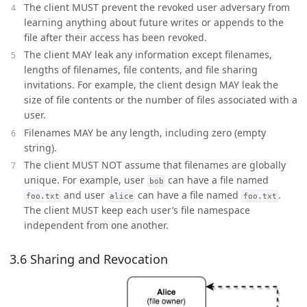
The client MUST prevent the revoked user adversary from
learning anything about future writes or appends to the
file after their access has been revoked.
The client MAY leak any information except filenames,
lengths of filenames, file contents, and file sharing
invitations. For example, the client design MAY leak the
size of file contents or the number of files associated with a
user.
Filenames MAY be any length, including zero (empty
string).
The client MUST NOT assume that filenames are globally
unique. For example, user
can have a file named
bob
and user
can have a file named
.
foo.txt
alice
foo.txt
The client MUST keep each user’s file namespace
independent from one another.
3.6 Sharing and Revocation