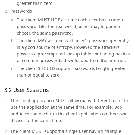
greater than zero.
Passwords
The client MUST NOT assume each user has a unique
password. Like the real world, users may happen to
choose the same password.
The client MAY assume each user’s password generally
is a good source of entropy. However, the attackers
possess a precomputed lookup table containing hashes
of common passwords downloaded from the internet.
The client SHOULD support passwords length greater
than or equal to zero.
3.2 User Sessions
The client application MUST allow many different users to
use the application at the same time. For example, Bob
and Alice can each run the client application on their own
devices at the same time.
The client MUST support a single user having multiple