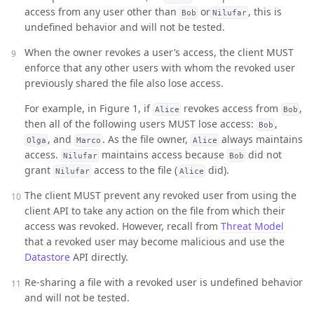
access from any user other than
or
, this is
Bob
Nilufar
undefined behavior and will not be tested.
When the owner revokes a user’s access, the client MUST
enforce that any other users with whom the revoked user
previously shared the file also lose access.
For example, in Figure 1, if
revokes access from
,
Alice
Bob
then all of the following users MUST lose access:
,
Bob
, and
. As the file owner,
always maintains
Olga
Marco
Alice
access.
maintains access because
did not
Nilufar
Bob
grant
access to the file (
did).
Nilufar
Alice
The client MUST prevent any revoked user from using the
client API to take any action on the file from which their
access was revoked. However, recall from
Threat Model
that a revoked user may become malicious and use the
Datastore
API directly.
Re-sharing a file with a revoked user is undefined behavior
and will not be tested.