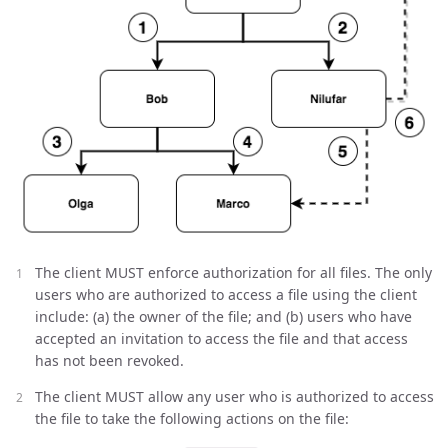
The client MUST enforce authorization for all files. The only
users who are authorized to access a file using the client
include: (a) the owner of the file; and (b) users who have
accepted an invitation to access the file and that access
has not been revoked.
The client MUST allow any user who is authorized to access
the file to take the following actions on the file: