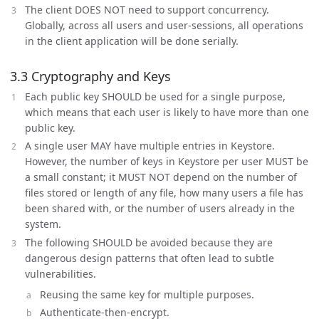
The client DOES NOT need to support concurrency.
Globally, across all users and user-sessions, all operations
in the client application will be done serially.
3.3 Cryptography and Keys
Each public key SHOULD be used for a single purpose,
which means that each user is likely to have more than one
public key.
A single user MAY have multiple entries in Keystore.
However, the number of keys in Keystore per user MUST be
a small constant; it MUST NOT depend on the number of
files stored or length of any file, how many users a file has
been shared with, or the number of users already in the
system.
The following SHOULD be avoided because they are
dangerous design patterns that often lead to subtle
vulnerabilities.
Reusing the same key for multiple purposes.
Authenticate-then-encrypt.