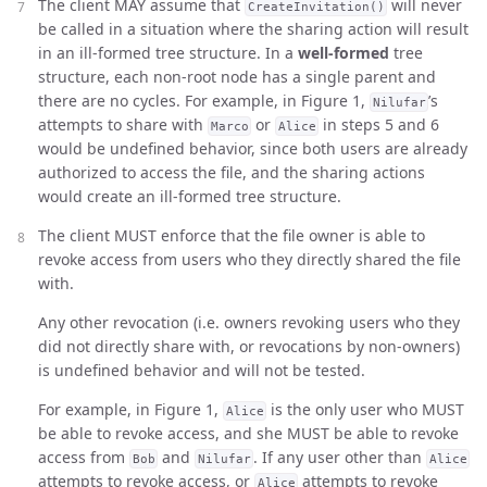
The client MAY assume that
will never
CreateInvitation()
be called in a situation where the sharing action will result
in an ill-formed tree structure. In a
well-formed
tree
structure, each non-root node has a single parent and
there are no cycles. For example, in Figure 1,
’s
Nilufar
attempts to share with
or
in steps 5 and 6
Marco
Alice
would be undefined behavior, since both users are already
authorized to access the file, and the sharing actions
would create an ill-formed tree structure.
The client MUST enforce that the file owner is able to
revoke access from users who they directly shared the file
with.
Any other revocation (i.e. owners revoking users who they
did not directly share with, or revocations by non-owners)
is undefined behavior and will not be tested.
For example, in Figure 1,
is the only user who MUST
Alice
be able to revoke access, and she MUST be able to revoke
access from
and
. If any user other than
Bob
Nilufar
Alice
attempts to revoke access, or
attempts to revoke
Alice