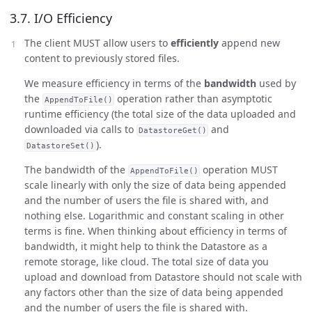
3.7. I/O Efficiency
The client MUST allow users to
efficiently
append new
content to previously stored files.
We measure efficiency in terms of the
bandwidth
used by
the
operation rather than asymptotic
AppendToFile()
runtime efficiency (the total size of the data uploaded and
downloaded via calls to
and
DatastoreGet()
).
DatastoreSet()
The bandwidth of the
operation MUST
AppendToFile()
scale linearly with only the size of data being appended
and the number of users the file is shared with, and
nothing else. Logarithmic and constant scaling in other
terms is fine. When thinking about efficiency in terms of
bandwidth, it might help to think the Datastore as a
remote storage, like cloud. The total size of data you
upload and download from Datastore should not scale with
any factors other than the size of data being appended
and the number of users the file is shared with.