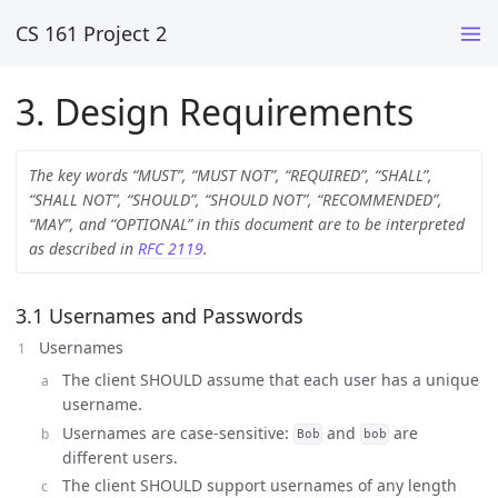
CS 161 Project 2
3. Design Requirements
The key words “MUST”, “MUST NOT”, “REQUIRED”, “SHALL”,
“SHALL NOT”, “SHOULD”, “SHOULD NOT”, “RECOMMENDED”,
“MAY”, and “OPTIONAL” in this document are to be interpreted
as described in
RFC 2119
.
3.1 Usernames and Passwords
Usernames
The client SHOULD assume that each user has a unique
username.
Usernames are case-sensitive:
and
are
Bob
bob
different users.
The client SHOULD support usernames of any length