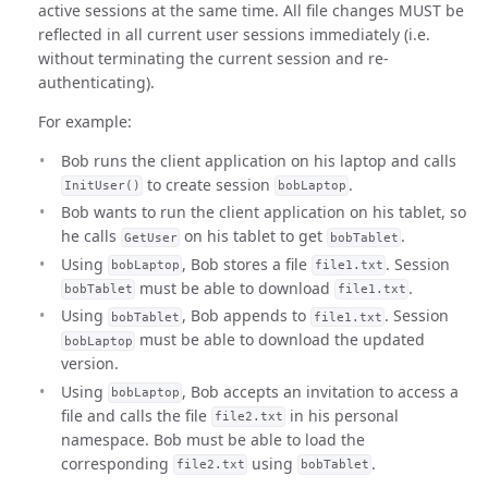
active sessions at the same time. All file changes MUST be
reflected in all current user sessions immediately (i.e.
without terminating the current session and re-
authenticating).
For example:
Bob runs the client application on his laptop and calls
to create session
.
InitUser()
bobLaptop
Bob wants to run the client application on his tablet, so
he calls
on his tablet to get
.
GetUser
bobTablet
Using
, Bob stores a file
. Session
bobLaptop
file1.txt
must be able to download
.
bobTablet
file1.txt
Using
, Bob appends to
. Session
bobTablet
file1.txt
must be able to download the updated
bobLaptop
version.
Using
, Bob accepts an invitation to access a
bobLaptop
file and calls the file
in his personal
file2.txt
namespace. Bob must be able to load the
corresponding
using
.
file2.txt
bobTablet