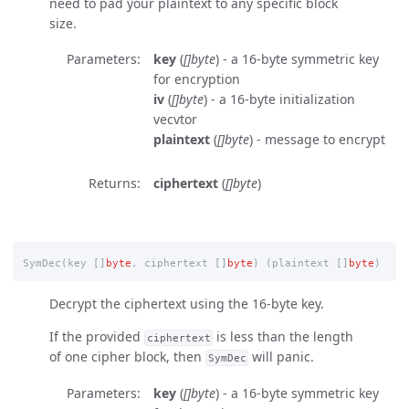
need to pad your plaintext to any specific block
size.
Parameters
key
(
[]byte
) - a 16-byte symmetric key
for encryption
iv
(
[]byte
) - a 16-byte initialization
vecvtor
plaintext
(
[]byte
) - message to encrypt
Returns
ciphertext
(
[]byte
)
SymDec
(
key
[]
byte
,
ciphertext
[]
byte
)
(
plaintext
[]
byte
)
Decrypt the ciphertext using the 16-byte key.
If the provided
is less than the length
ciphertext
of one cipher block, then
will panic.
SymDec
Parameters
key
(
[]byte
) - a 16-byte symmetric key