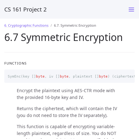
CS 161 Project 2
6. Cryptographic Functions
6.7. Symmetric Encryption
6.7 Symmetric Encryption
FUNCTIONS
SymEnc
(
key
[]
byte
,
iv
[]
byte
,
plaintext
[]
byte
)
(
ciphertext
Encrypt the plaintext using AES-CTR mode with
the provided 16-byte key and IV.
Returns the ciphertext, which will contain the IV
(you do not need to store the IV separately).
This function is capable of encrypting variable-
length plaintext, regardless of size. You do NOT