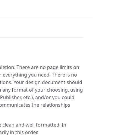
letion. There are no page limits on
 everything you need. There is no
ortions. Your design document should
 any format of your choosing, using
ublisher, etc.), and/or you could
y communicates the relationships
 clean and well formatted. In
ily in this order.