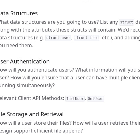
ata Structures
hat data structures are you going to use? List any
de
struct
long with the attributes these structs will contain. We’d r
ata structures (e.g.
,
, etc.), and addi
struct user
struct file
ou need them.
ser Authentication
ow will you authenticate users? What information will you 
ser? How will you ensure that a user can have multiple client
unning simultaneously?
elevant Client API Methods:
,
InitUser
GetUser
ile Storage and Retrieval
ow will a user store their files? How will a user retrieve the
esign support efficient file append?