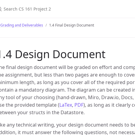
 Grading and Deliverables
1.4 Final Design Document
1.4 Design Document
he final design document will be graded on effort and comp
he assignment, but less than two pages are enough to cover
inimum length, as long as you cover all of the required p
ontain a mandatory diagram. The diagram can be created in
ny tool of your choosing (hand-drawn, Miro, Draw.io, Docs, P
se the provided template (
LaTex
,
PDF
), as long as it clearl
etween your structs in the Datastore.
ike any technical writing, your design document needs to be
ddition, it must answer the following questions, not necessar