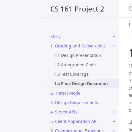
CS 161 Project 2
1.
Story
1. Grading and Deliverables
1.1 Design Presentation
1.2 Autograded Code
T
t
1.3 Test Coverage
m
1.4 Final Design Document
c
2. Threat Model
a
u
3. Design Requirements
b
4. Server APIs
5. Client Application API
L
a
6. Cryptographic Functions