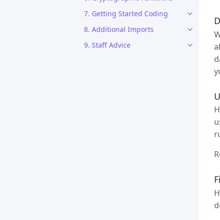
7. Getting Started Coding
D
8. Additional Imports
W
9. Staff Advice
a
d
y
U
H
u
r
R
F
H
d