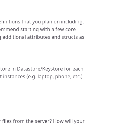
finitions that you plan on including,
ecommend starting with a few core
ng additional attributes and structs as
store in Datastore/Keystore for each
 instances (e.g. laptop, phone, etc.)
ir files from the server? How will your