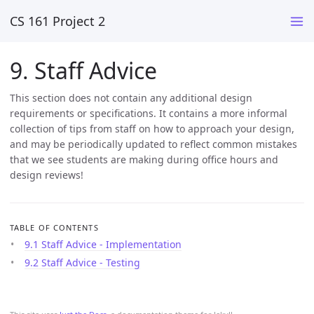
CS 161 Project 2
9. Staff Advice
This section does not contain any additional design
requirements or specifications. It contains a more informal
collection of tips from staff on how to approach your design,
and may be periodically updated to reflect common mistakes
that we see students are making during office hours and
design reviews!
TABLE OF CONTENTS
9.1 Staff Advice - Implementation
9.2 Staff Advice - Testing