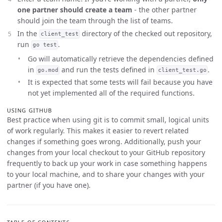
one partner should create a team
- the other partner
should join the team through the list of teams.
In the
directory of the checked out repository,
client_test
run
.
go test
Go will automatically retrieve the dependencies defined
in
and run the tests defined in
.
go.mod
client_test.go
It is expected that some tests will fail because you have
not yet implemented all of the required functions.
USING GITHUB
Best practice when using git is to commit small, logical units
of work regularly. This makes it easier to revert related
changes if something goes wrong. Additionally, push your
changes from your local checkout to your GitHub repository
frequently to back up your work in case something happens
to your local machine, and to share your changes with your
partner (if you have one).