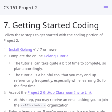
CS 161 Project 2
7. Getting Started Coding
Follow these steps to get started with the coding portion of
Project 2.
Install Golang
v1.17 or newer.
Complete the online
Golang Tutorial
.
The tutorial can take quite a bit of time to complete, so
plan accordingly.
The tutorial is a helpful tool that you may end up
referencing frequently, especially while learning Go for
the first time.
Accept the
Project 2 GitHub Classroom Invite Link
.
At this step, you may receive an email asking you to join
the
organization.
cs161-students
Enter a team name. If you’re working with a partner,
only